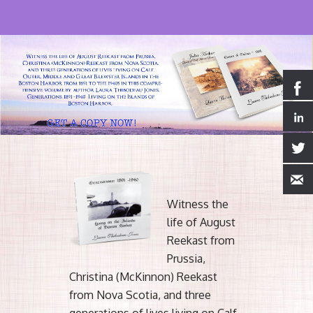
Witness the
life of August
Reekast from
Prussia,
Christina (McKinnon) Reekast
from Nova Scotia, and three
generations of lives living on Calf,