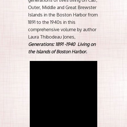
Outer, Middle and Great Brewster
Islands in the Boston Harbor from
1891 to the 1940s in this
comprehensive volume by author
Laura Thibodeau Jones,
Generations: 1891 -1940 Living on
the Islands of Boston Harbor
.