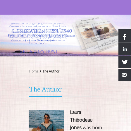
›
Home
The Author
The Author
Laura
Thibodeau
Jones
was born