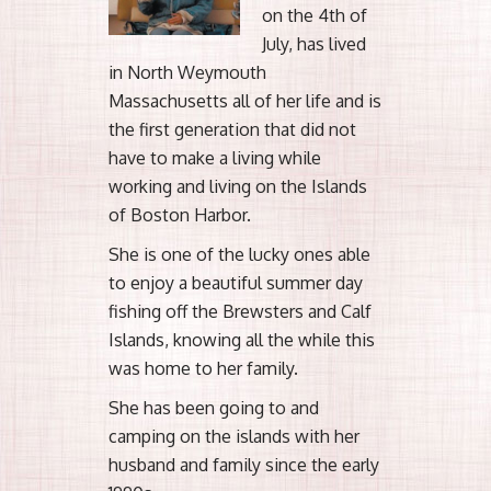
on the 4th of
July, has lived
in North Weymouth
Massachusetts all of her life and is
the first generation that did not
have to make a living while
working and living on the Islands
of Boston Harbor.
She is one of the lucky ones able
to enjoy a beautiful summer day
fishing off the Brewsters and Calf
Islands, knowing all the while this
was home to her family.
She has been going to and
camping on the islands with her
husband and family since the early