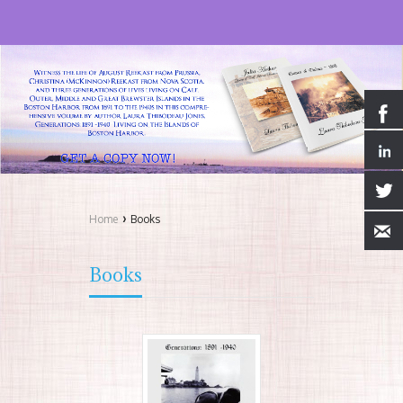
›
Home
Books
Books