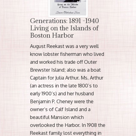
Generations: 1891 -1940
Living on the Islands of
Boston Harbor
August Reekast was a very well
know lobster fisherman who lived
and worked his trade off Outer
Brewster Island; also was a boat
Captain for Julia Arthur. Ms. Arthur
(an actress in the late 1800’s to
early 1900’s) and her husband
Benjamin P. Cheney were the
owner’s of Calf Island and a
beautiful Mansion which
overlooked the Harbor. In 1908 the
Reekast family lost everything in