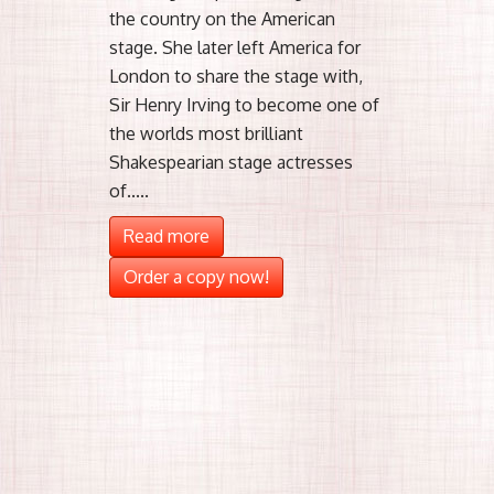
the country on the American
stage. She later left America for
London to share the stage with,
Sir Henry Irving to become one of
the worlds most brilliant
Shakespearian stage actresses
of.....
Read more
Order a copy now!