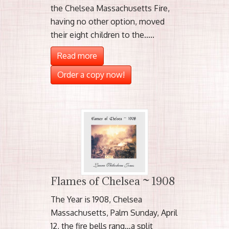
the Chelsea Massachusetts Fire,
having no other option, moved
their eight children to the.....
Read more
Order a copy now!
Flames of Chelsea ~ 1908
The Year is 1908, Chelsea
Massachusetts, Palm Sunday, April
12, the fire bells rang…a split