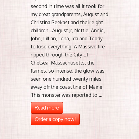
second in time was all it took for
my great grandparents, August and
Christina Reekast and their eight
children…August Jr, Nettie, Annie,
John, Lillian, Lena, Ida and Teddy
to lose everything. A Massive fire
ripped through the City of
Chelsea, Massachusetts, the
flames, so intense, the glow was
seen one hundred twenty miles
away off the coast line of Maine.
This monster was reported to.....
Read more
Order a copy now!