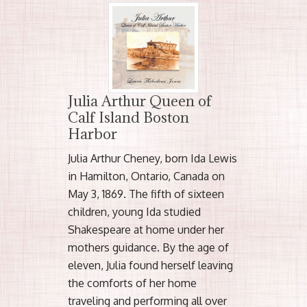
Julia Arthur Queen of
Calf Island Boston
Harbor
Julia Arthur Cheney, born Ida Lewis
in Hamilton, Ontario, Canada on
May 3, 1869. The fifth of sixteen
children, young Ida studied
Shakespeare at home under her
mothers guidance. By the age of
eleven, Julia found herself leaving
the comforts of her home
traveling and performing all over